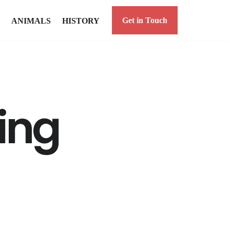
Get in Touch
ANIMALS
HISTORY
ing