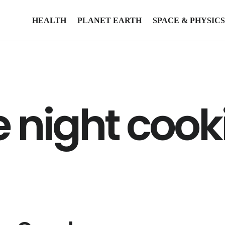
HEALTH
PLANET EARTH
SPACE & PHYSICS
e night cook