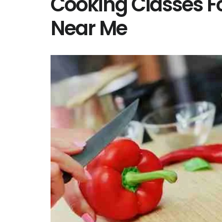
Cooking Classes F
Near Me