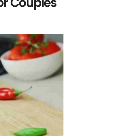
or Couples