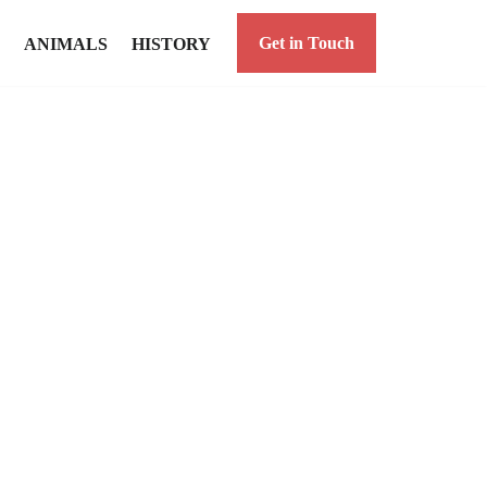
Get in Touch
ANIMALS
HISTORY