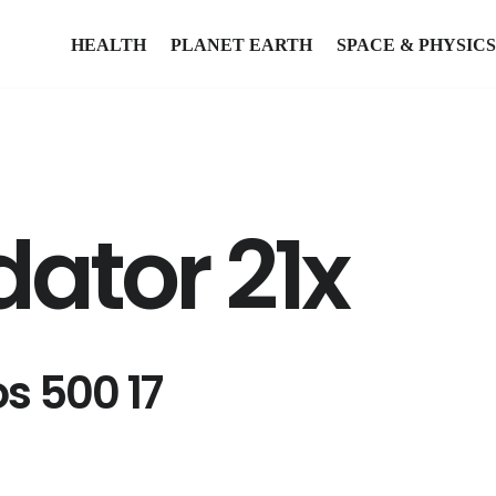
HEALTH
PLANET EARTH
SPACE & PHYSICS
dator 21x
os 500 17