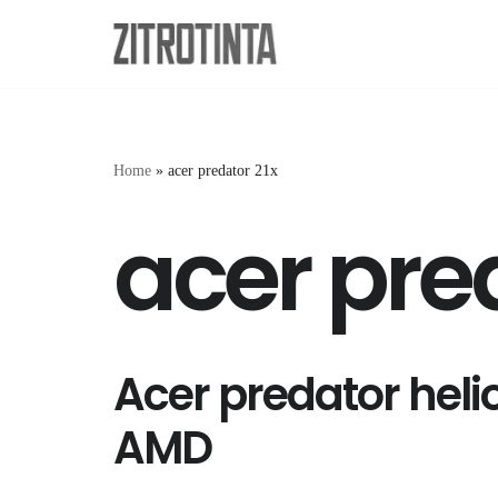
Skip
to
content
Home
»
acer predator 21x
acer pre
Acer predator heli
AMD