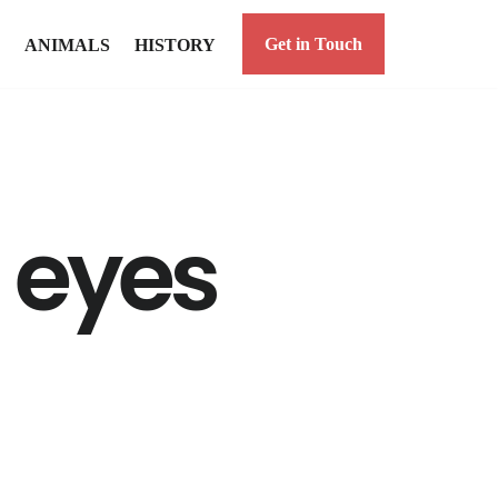
Get in Touch
ANIMALS
HISTORY
d eyes