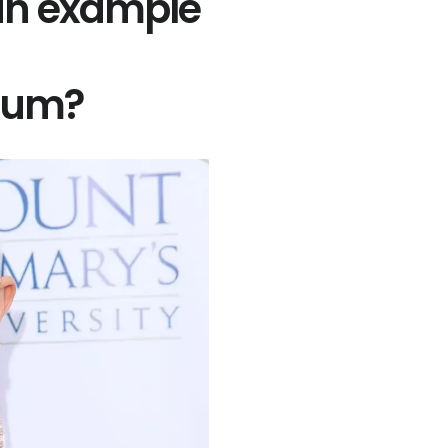
 an example
idum?