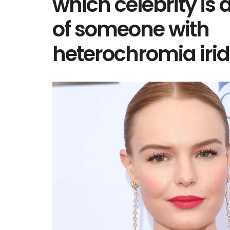
which celebrity is
of someone with
heterochromia ir