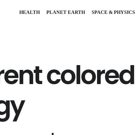
HEALTH
PLANET EARTH
SPACE & PHYSICS
rent colore
gy