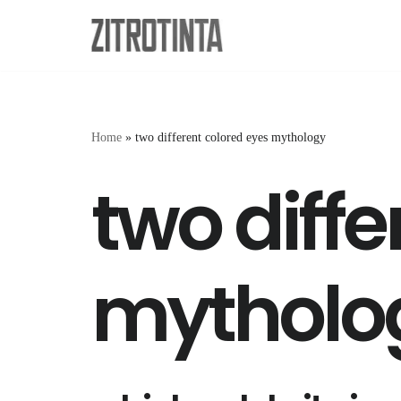
Skip
to
content
Home
»
two different colored eyes mythology
two diffe
mytholo