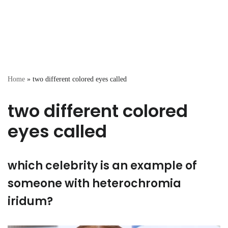
Home
»
two different colored eyes called
two different colored
eyes called
which celebrity is an example of
someone with heterochromia
iridum?